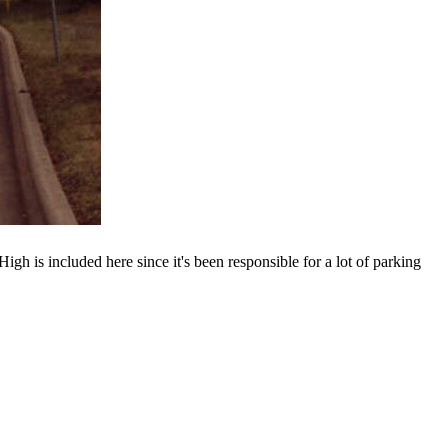
igh is included here since it's been responsible for a lot of parking