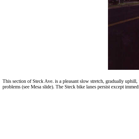
This section of Steck Ave. is a pleasant slow stretch, gradually uphill
problems (see Mesa slide). The Steck bike lanes persist except immedia