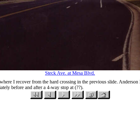
Steck Ave. at Mesa Blvd.
, where I recover from the hard crossing in the previous slide. Anderson H
tely before and after a 4-way stop at (??).