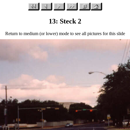
13: Steck 2
Return to medium (or lower) mode to see all pictures for this slide